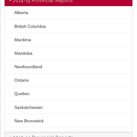
2014-15 Provincial Reports
Alberta
British Columbia
Maritime
Manitoba
Newfoundland
Ontario
Quebec
Saskatchewan
New Brunswick