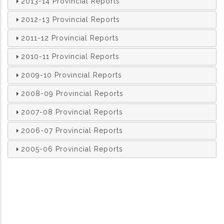
2013-14 Provincial Reports
2012-13 Provincial Reports
2011-12 Provincial Reports
2010-11 Provincial Reports
2009-10 Provincial Reports
2008-09 Provincial Reports
2007-08 Provincial Reports
2006-07 Provincial Reports
2005-06 Provincial Reports