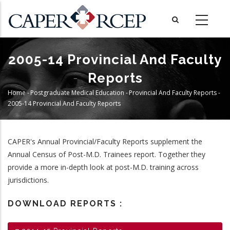
Skip
to
main
content
2005-14 Provincial And Faculty
Reports
Home
-
Postgraduate Medical Education
-
Provincial And Faculty Reports
-
Breadcrumb
2005-14 Provincial And Faculty Reports
CAPER's Annual Provincial/Faculty Reports supplement the
Annual Census of Post-M.D. Trainees report. Together they
provide a more in-depth look at post-M.D. training across
jurisdictions.
DOWNLOAD REPORTS :