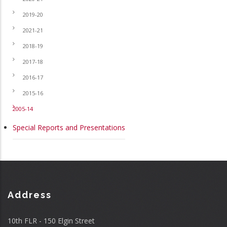
2019-20
2021-21
2018-19
2017-18
2016-17
2015-16
2005-14
Special Reports and Presentations
Address
10th FLR - 150 Elgin Street