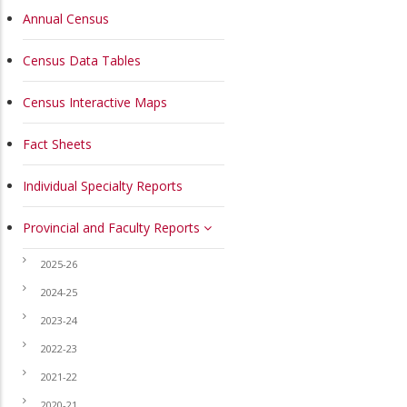
MAIN
Annual Census
NAVIGATION
Census Data Tables
Census Interactive Maps
Fact Sheets
Individual Specialty Reports
Provincial and Faculty Reports
2025-26
2024-25
2023-24
2022-23
2021-22
2020-21