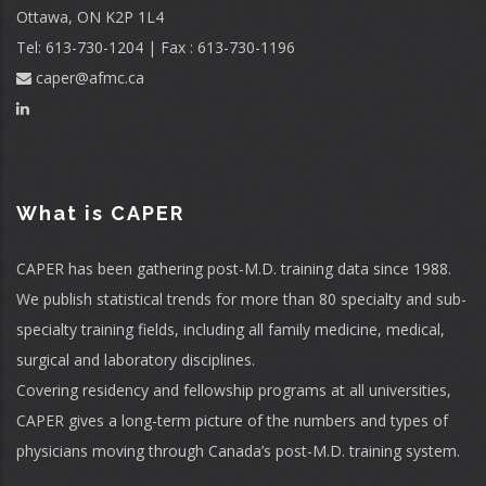
Ottawa, ON K2P 1L4
Tel: 613-730-1204 | Fax : 613-730-1196
caper@afmc.ca
What is CAPER
CAPER has been gathering post-M.D. training data since 1988.
We publish statistical trends for more than 80 specialty and sub-
specialty training fields, including all family medicine, medical,
surgical and laboratory disciplines.
Covering residency and fellowship programs at all universities,
CAPER gives a long-term picture of the numbers and types of
physicians moving through Canada’s post-M.D. training system.