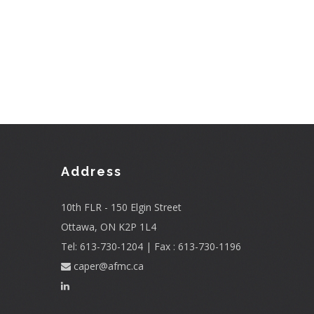
Address
10th FLR - 150 Elgin Street
Ottawa, ON K2P 1L4
Tel: 613-730-1204 | Fax : 613-730-1196
caper@afmc.ca