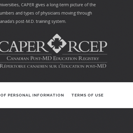
niversities, CAPER gives a long-term picture of the
umbers and types of physicians moving through
anada’s post-M.D. training system.
 OF PERSONAL INFORMATION
TERMS OF USE