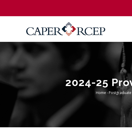
Skip
to
main
content
2024-25 Prov
Home
-
Postgraduate
Breadc