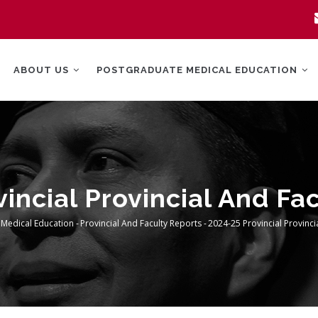
MAIN
NAVIGATION
ABOUT US
POSTGRADUATE MEDICAL EDUCATION
incial Provincial And Fa
 Medical Education
-
Provincial And Faculty Reports
-
2024-25 Provincial Provinci
rumb