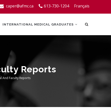
caper@afmc.ca
613-730-1204
Français
INTERNATIONAL MEDICAL GRADUATES
culty Reports
al And Faculty Reports