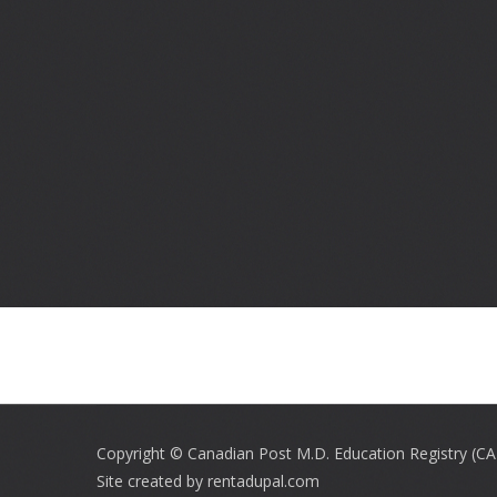
Footer
menu
Copyright © Canadian Post M.D. Education Registry (C
Site created by
rentadupal.com