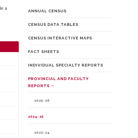
de a
MAIN
ANNUAL CENSUS
NAVIGATION
CENSUS DATA TABLES
CENSUS INTERACTIVE MAPS
FACT SHEETS
INDIVIDUAL SPECIALTY REPORTS
PROVINCIAL AND FACULTY
REPORTS
2025-26
2024-25
2023-24