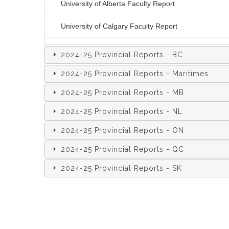
University of Alberta Faculty Report
University of Calgary Faculty Report
2024-25 Provincial Reports - BC
2024-25 Provincial Reports - Maritimes
2024-25 Provincial Reports - MB
2024-25 Provincial Reports - NL
2024-25 Provincial Reports - ON
2024-25 Provincial Reports - QC
2024-25 Provincial Reports - SK