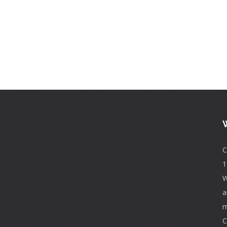
C
1
W
a
m
C