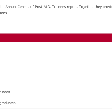
the Annual Census of Post-M.D. Trainees report. Together they provi
ions.
rainees
 graduates