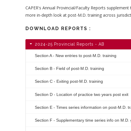
CAPER's Annual Provincial/Faculty Reports supplement 
more in-depth look at post-M.D. training across jurisdict
DOWNLOAD REPORTS :
2024-25 Provincial Reports - AB
Section A - New entries to post-M.D. training
Section B - Field of post-M.D. training
Section C - Exiting post-M.D. training
Section D - Location of practice two years post exit
Section E - Times series information on post-M.D. t
Section F - Supplementary time series info on M.D.