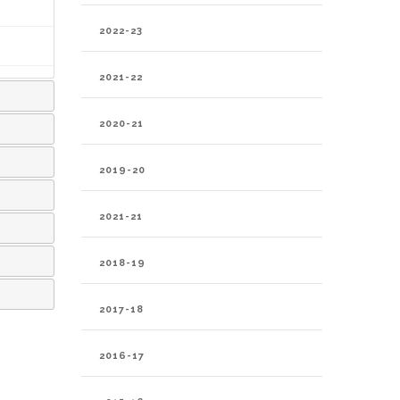
2022-23
2021-22
2020-21
2019-20
2021-21
2018-19
2017-18
2016-17