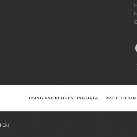
u
n
C
USING AND REQUESTING DATA
PROTECTION
APER)