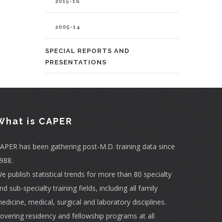
2015-16
2005-14
SPECIAL REPORTS AND
PRESENTATIONS
What is CAPER
APER has been gathering post-M.D. training data since
988.
e publish statistical trends for more than 80 specialty
nd sub-specialty training fields, including all family
edicine, medical, surgical and laboratory disciplines.
overing residency and fellowship programs at all