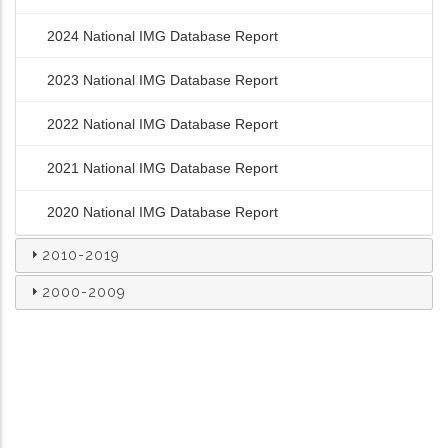
2024 National IMG Database Report
2023 National IMG Database Report
2022 National IMG Database Report
2021 National IMG Database Report
2020 National IMG Database Report
2010-2019
2000-2009