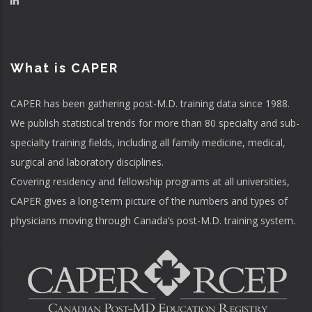
What is CAPER
CAPER has been gathering post-M.D. training data since 1988.
We publish statistical trends for more than 80 specialty and sub-
specialty training fields, including all family medicine, medical,
surgical and laboratory disciplines.
Covering residency and fellowship programs at all universities,
CAPER gives a long-term picture of the numbers and types of
physicians moving through Canada’s post-M.D. training system.