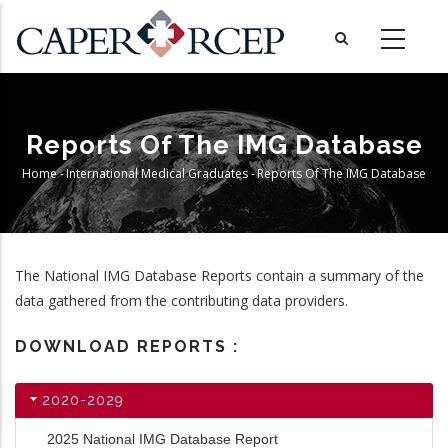
Skip
to
main
content
Reports Of The IMG Database
Home
-
International Medical Graduates
-
Reports Of The IMG Database
Breadcrumb
The National IMG Database Reports contain a summary of the
data gathered from the contributing data providers.
DOWNLOAD REPORTS :
2020-2029
2025 National IMG Database Report