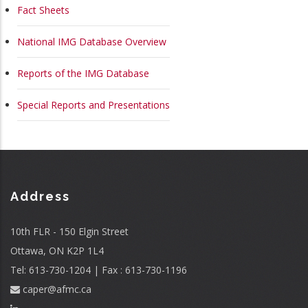
MAIN
Fact Sheets
NAVIGATION
National IMG Database Overview
Reports of the IMG Database
Special Reports and Presentations
Address
10th FLR - 150 Elgin Street
Ottawa, ON K2P 1L4
Tel: 613-730-1204 | Fax : 613-730-1196
caper@afmc.ca